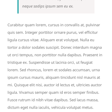
neque sadips ipsum sem eu ex.
Curabitur quam lorem, cursus in convallis at, pulvinar
quis sem. Integer porttitor ornare purus, vel efficitur
ligula cursus vitae. Aliquam erat volutpat. Nulla eu
tortor a dolor sodales suscipit. Donec interdum magna
ut orci tempus, non porttitor nulla dapibus. Praesent in
tristique ex. Suspendisse ut lacinia orci, ut feugiat
lorem. Sed rhoncus, lorem et sodales accumsan, urna
ipsum cursus mauris, aliquam tincidunt nisl mauris at
mi. Quisque elit nisi, auctor id lectus et, ultricies auctor
ligula. Vivamus semper quam id eros semper finibus.
Fusce rutrum id nibh vitae dapibus. Sed lacus massa,
dictum eget nulla iaculis, vehicula volutpat metus.