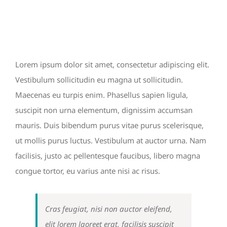
View
PACIFIC OPENING
Larger
Image
Lorem ipsum dolor sit amet, consectetur adipiscing elit.
Vestibulum sollicitudin eu magna ut sollicitudin.
Maecenas eu turpis enim. Phasellus sapien ligula,
suscipit non urna elementum, dignissim accumsan
mauris. Duis bibendum purus vitae purus scelerisque,
ut mollis purus luctus. Vestibulum at auctor urna. Nam
facilisis, justo ac pellentesque faucibus, libero magna
congue tortor, eu varius ante nisi ac risus.
Cras feugiat, nisi non auctor eleifend,
elit lorem laoreet erat, facilisis suscipit