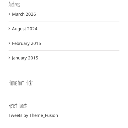
Archives
March 2026
August 2024
February 2015
January 2015
Photos from Flickr
Recent Tweets
Tweets by Theme_Fusion