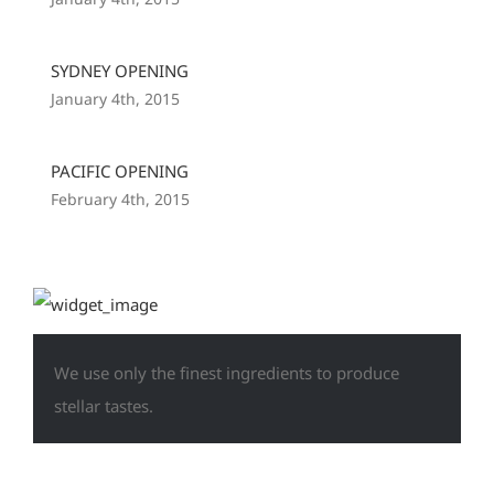
SYDNEY OPENING
January 4th, 2015
PACIFIC OPENING
February 4th, 2015
We use only the finest ingredients to produce
stellar tastes.