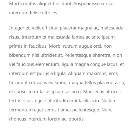
Morbi mattis aliquet tincidunt. Suspendisse cursus
interdum felise ultrices.
Integer eu velit efficitur, placerat magna ac, malesuada
risus. Interdum et malesuada fames ac ante ipsum
primis in faucibus. Morbi rutrum augue orci, non
bibendum nisi ultricies at. Pellentesque pharetra, nibh
vel faucibus elementum, ligula magna congue lacus, et
interdum est purus a ligula. Aliquam maximus, eros
tincidunt convallis euismod, magna tellus placerat arcu,
et consectetur lacus ipsum ac arcu. Maecenas ultrices
lectus risus, eget sollicitudin erat facilisis in. Nullam
fermentum eget sem sit amet pellentesque. Nunc
rhoncus interdum lorem ac lobortis.