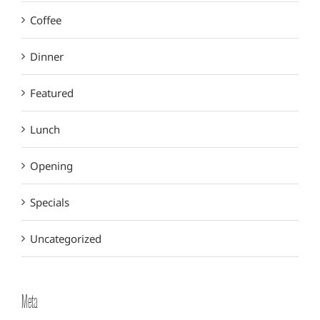
Coffee
Dinner
Featured
Lunch
Opening
Specials
Uncategorized
Meta