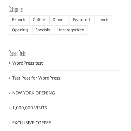
Categories
Brunch
Coffee
Dinner
Featured
Lunch
Opening
Specials
Uncategorized
Recent Posts
WordPress test
Test Post for WordPress
NEW YORK OPENING
1,000,000 VISITS
EXCLUSIVE COFFEE