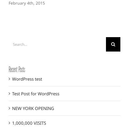
February 4th, 2015
Search
for:
Recent Posts
WordPress test
Test Post for WordPress
NEW YORK OPENING
1,000,000 VISITS