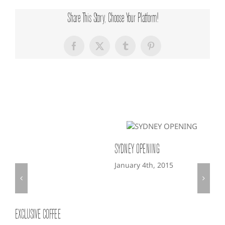
Share This Story, Choose Your Platform!
Facebook
X
Tumblr
Pinterest
Related Posts
SYDNEY OPENING
LON
January 4th, 2015
Jan
EXCLUSIVE COFFEE