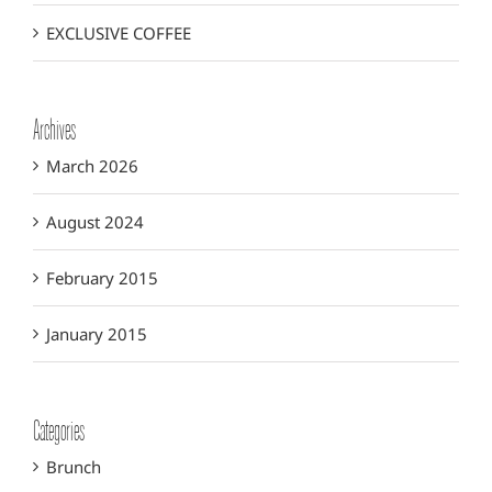
EXCLUSIVE COFFEE
Archives
March 2026
August 2024
February 2015
January 2015
Categories
Brunch