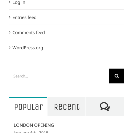
Log in
Entries feed
Comments feed
WordPress.org
Search
for:
Comm
Popular
Recent
LONDON OPENING
January 4th, 2015