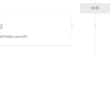
March 2026
st
d!!!Hello world!!!