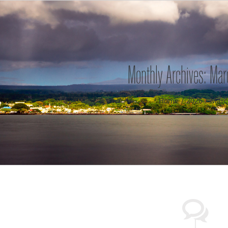
Monthly Archives:
Mar
Home
2026
Marc