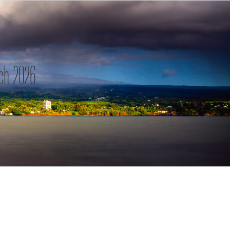
ch 2026
h