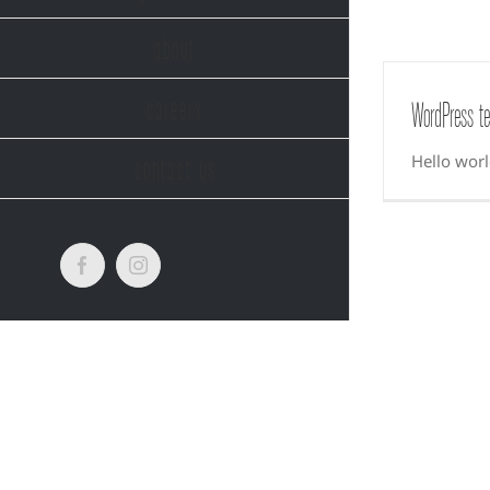
about
careers
WordPress te
Hello worl
contact us
Facebook
Instagram